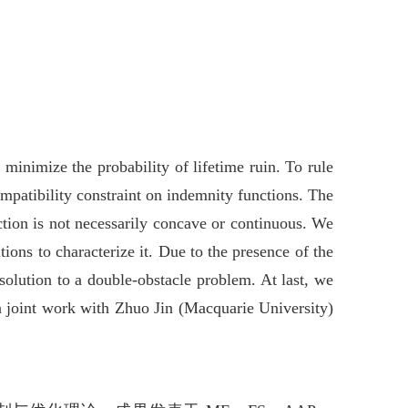
minimize the probability of lifetime ruin. To rule
mpatibility constraint on indemnity functions. The
ction is not necessarily concave or continuous. We
ions to characterize it. Due to the presence of the
 solution to a double-obstacle problem. At last, we
 a joint work with Zhuo Jin (Macquarie University)