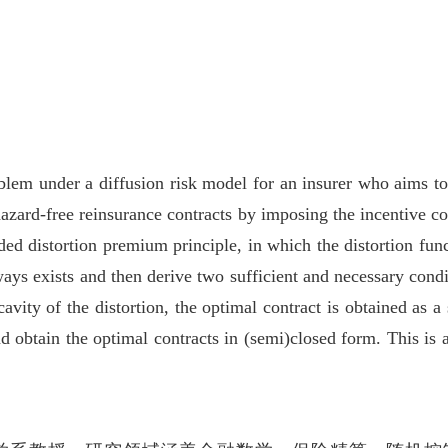
lem under a diffusion risk model for an insurer who aims to 
azard-free reinsurance contracts by imposing the incentive co
ed distortion premium principle, in which the distortion fun
ways exists and then derive two sufficient and necessary condit
avity of the distortion, the optimal contract is obtained as a
nd obtain the optimal contracts in (semi)closed form. This is