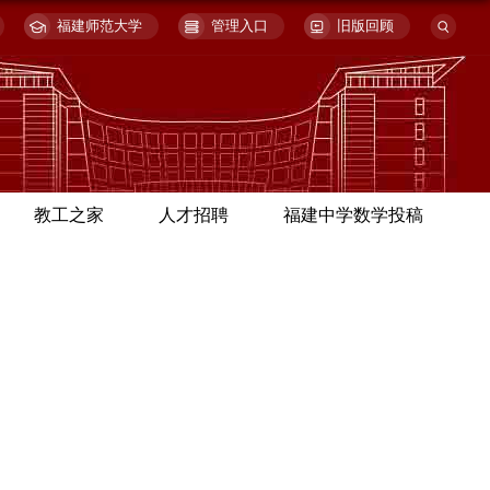
福建师范大学
管理入口
旧版回顾
教工之家
人才招聘
福建中学数学投稿