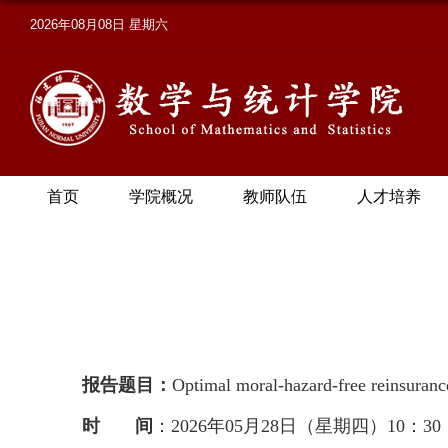
2026年08月08日 星期六
首页
学院概况
教师队伍
人才培养
报告题目：
Optimal moral-hazard-free reinsuranc
时 间
：2026年05月28日（星期四）10：30