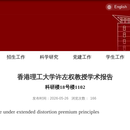
English
招生工作
科学研究
党建工作
学生工作
香港理工大学许左权教授学术报告
科研楼18号楼1102
发布时间：2026-05-26
浏览次数：
166
e under extended distortion premium principles