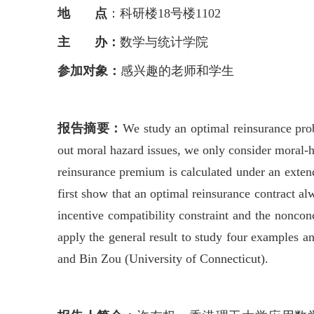
地 点
：科研楼18号楼1102
主 办：
数学与统计学院
参加对象：
感兴趣的老师和学生
报告摘要：
We study an optimal reinsurance prob
out moral hazard issues, we only consider moral-h
reinsurance premium is calculated under an extend
first show that an optimal reinsurance contract al
incentive compatibility constraint and the nonconc
apply the general result to study four examples a
and Bin Zou (University of Connecticut).